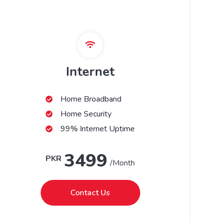
Internet
Home Broadband
Home Security
99% Internet Uptime
3499
PKR
/Month
Contact Us