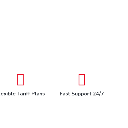
lexible Tariff Plans
Fast Support 24/7