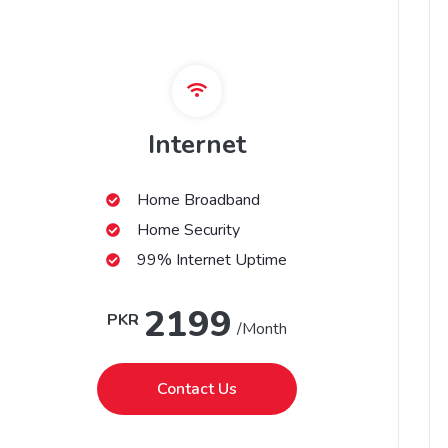
Internet
Home Broadband
Home Security
99% Internet Uptime
2199
PKR
/Month
Contact Us