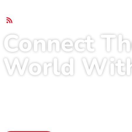
Login.me Broadband Service
Connect Th
World Wit
Home Broadband
Download 1G
Unlimited Data
Transparent P
Home Security
Wide Covera
99% Internet Uptime
24/7 Custom