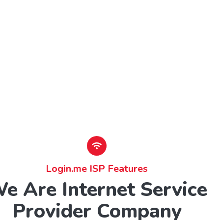
Login.me ISP Features
e Are Internet Service
Provider Company