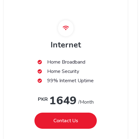
Internet
Home Broadband
Home Security
99% Internet Uptime
1649
PKR
/Month
Contact Us