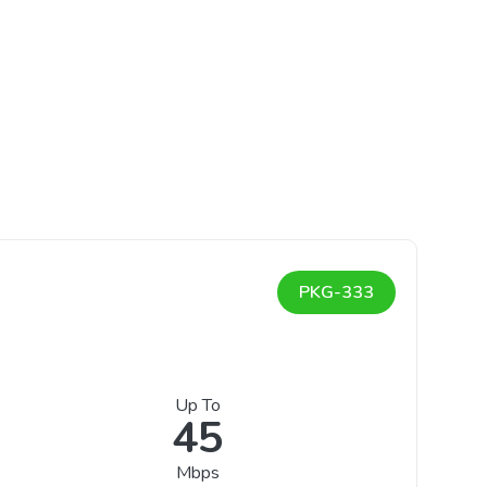
PKG-333
Up To
45
Mbps