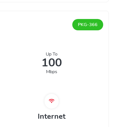
PKG-366
Up To
100
Mbps
Internet