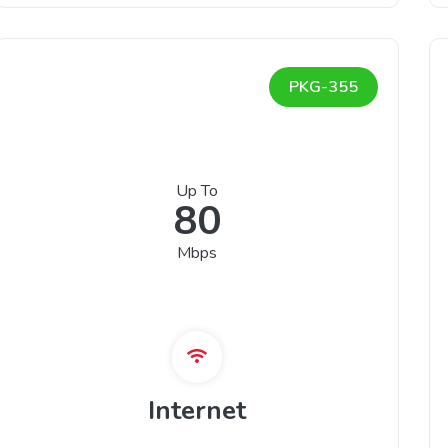
PKG-355
Up To
80
Mbps
Internet