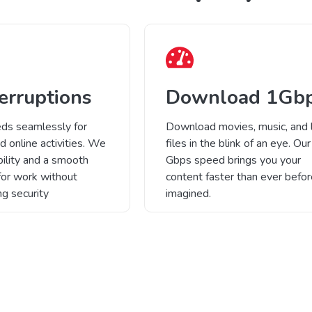
erruptions
Download 1Gb
ds seamlessly for
Download movies, music, and 
d online activities. We
files in the blink of an eye. Our
bility and a smooth
Gbps speed brings you your
for work without
content faster than ever befo
g security
imagined.