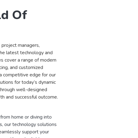
ld Of
d project managers,
the latest technology and
es cover a range of modern
cing, and customized
a competitive edge for our
utions for today’s dynamic
 through well-designed
th and successful outcome.
rom home or diving into
, our technology solutions
eamlessly support your