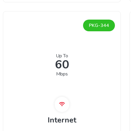
PKG-344
Up To
60
Mbps
Internet