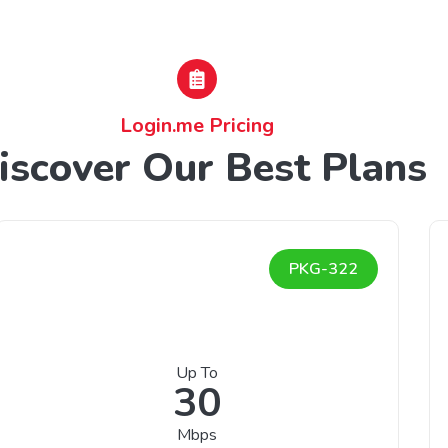
Login.me Pricing
iscover Our Best Plans
PKG-322
Up To
30
Mbps