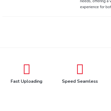
needs, offering a v
experience for bot
Fast Uploading
Speed Seamless