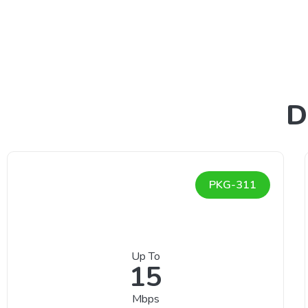
D
PKG-311
Up To
15
Mbps