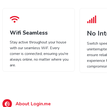
No Int
Wifi Seamless
Stay active throughout your house
Switch spee
with our seamless WiF. Every
uninterrupte
corner is connected, ensuring you're
ensure relia
always online, no matter where you
experience 
are.
compromisin
About Login.me