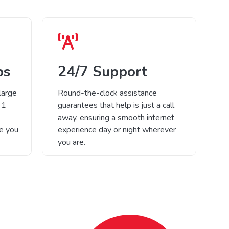
ps
24/7 Support
large
Round-the-clock assistance
 1
guarantees that help is just a call
away, ensuring a smooth internet
re you
experience day or night wherever
you are.