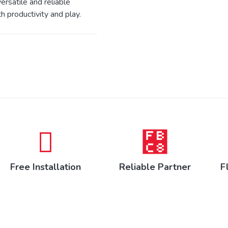
ersatile and reliable
h productivity and play.
Free Installation
Reliable Partner
F