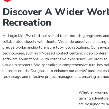
Discover A Wider Wor
Recreation
At Login.Me (Pvt) Ltd, our skilled team, including engineers an
collaborates closely with clients. We pride ourselves on using 
precise workmanship to ensure top-notch solutions. Our servic
technologies, such as IP-based contact centers, video conferen
software applications. With extensive experience, we promise 
valued customers. We specialize in comprehensive turn-key sol
business needs. Our goal is to enhance our clients’ businesses
technology and effective project management, ensuring a smoo
Whether working f
gaming adventures
are designed to s