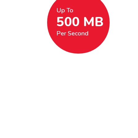
Up To
500 MB
Per Second